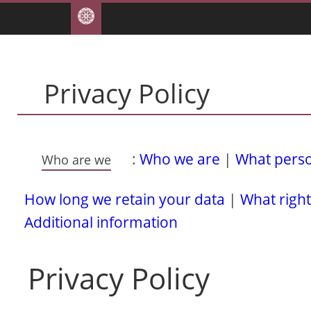
Privacy Policy
:
Who we are
|
What person
Who are we
How long we retain your data
|
What right
Additional information
Privacy Policy