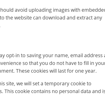
u should avoid uploading images with embedde
s to the website can download and extract any
.
ay opt-in to saving your name, email address
venience so that you do not have to fill in you
ent. These cookies will last for one year.
is site, we will set a temporary cookie to
. This cookie contains no personal data and i