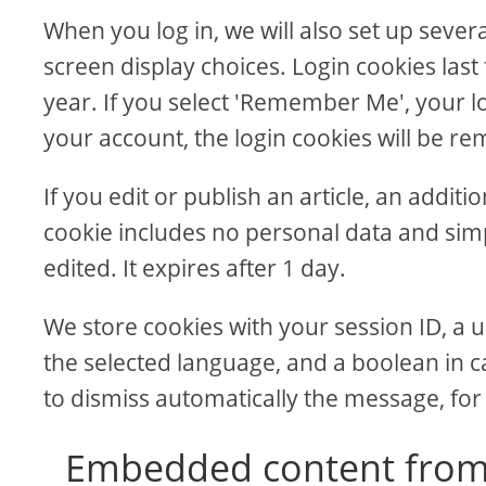
When you log in, we will also set up sever
screen display choices. Login cookies last
year. If you select 'Remember Me', your log
your account, the login cookies will be r
If you edit or publish an article, an addit
cookie includes no personal data and simpl
edited. It expires after 1 day.
We store cookies with your session ID, a u
the selected language, and a boolean in c
to dismiss automatically the message, for
Embedded content from