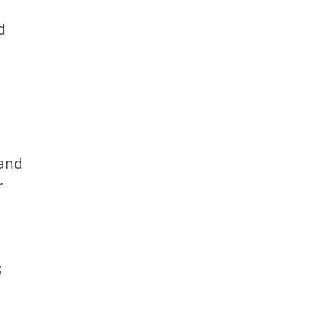
d
 and
r
s