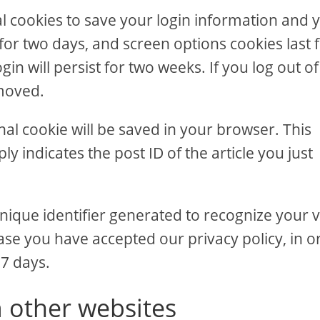
al cookies to save your login information and 
 for two days, and screen options cookies last 
in will persist for two weeks. If you log out of
emoved.
ional cookie will be saved in your browser. This
y indicates the post ID of the article you just
nique identifier generated to recognize your vi
ase you have accepted our privacy policy, in o
 7 days.
 other websites