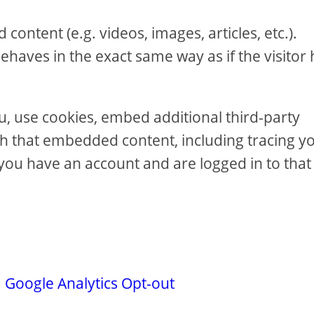
content (e.g. videos, images, articles, etc.).
aves in the exact same way as if the visitor 
u, use cookies, embed additional third-party
th that embedded content, including tracing y
you have an account and are logged in to that
.
Google Analytics Opt-out