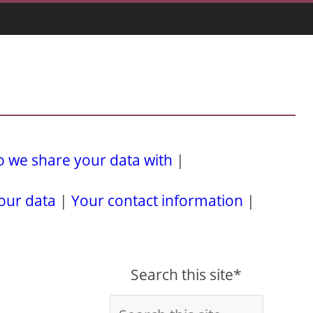
 we share your data with
|
our data
|
Your contact information
|
Search this site*