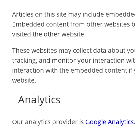
Articles on this site may include embedded 
Embedded content from other websites beh
visited the other website.
These websites may collect data about yo
tracking, and monitor your interaction wi
interaction with the embedded content if 
website.
Analytics
Our analytics provider is
Google Analytics