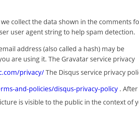
 we collect the data shown in the comments f
ser user agent string to help spam detection.
mail address (also called a hash) may be
you are using it. The Gravatar service privacy
ic.com/privacy/
The Disqus service privacy poli
erms-and-policies/disqus-privacy-policy
. After
ure is visible to the public in the context of 