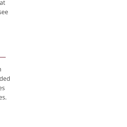
at
see
n
ided
es
es.