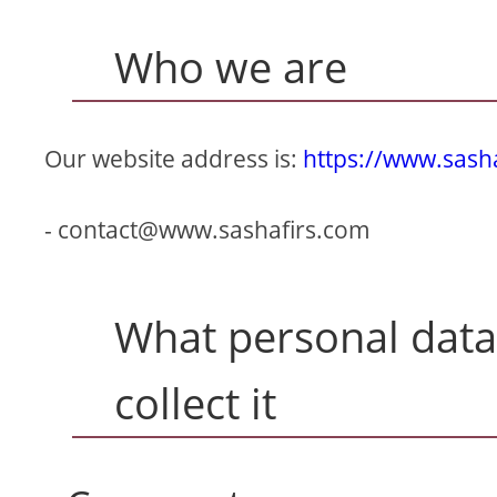
Who we are
Our website address is:
https://www.sash
-
contact@www.sashafirs.com
What personal data
collect it