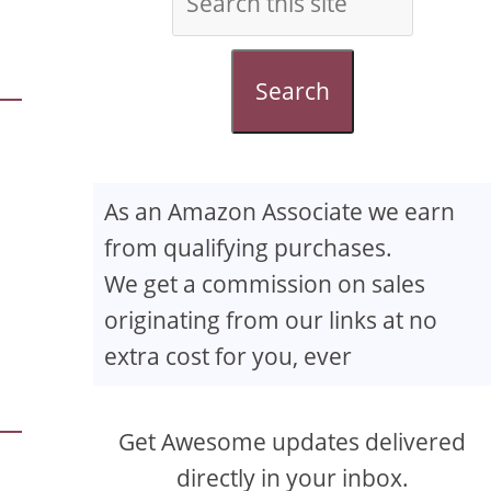
Search
As an Amazon Associate we earn
from qualifying purchases.
We get a commission on sales
originating from our links at no
extra cost for you, ever
Get Awesome updates delivered
directly in your inbox.