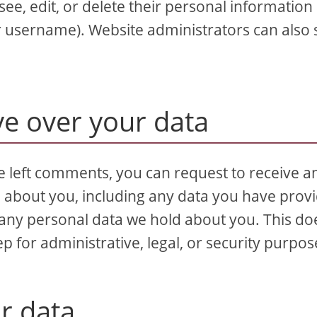
 see, edit, or delete their personal information 
r username). Website administrators can also 
ve over your data
ve left comments, you can request to receive a
d about you, including any data you have prov
 any personal data we hold about you. This do
p for administrative, legal, or security purpos
r data