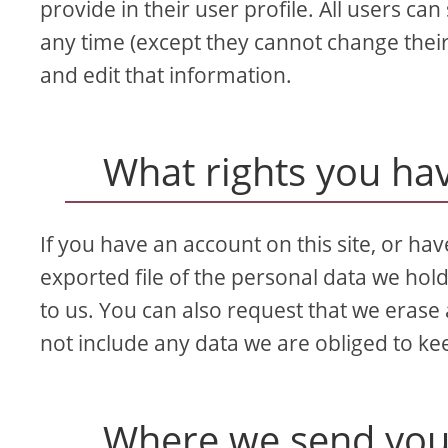
provide in their user profile. All users can
any time (except they cannot change thei
and edit that information.
What rights you ha
If you have an account on this site, or ha
exported file of the personal data we hol
to us. You can also request that we erase
not include any data we are obliged to kee
Where we send you