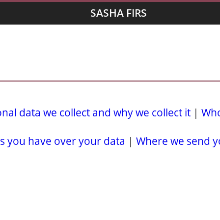
SASHA FIRS
al data we collect and why we collect it
|
Who
s you have over your data
|
Where we send y