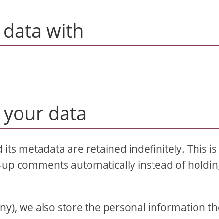
data with
 your data
ts metadata are retained indefinitely. This is
-up comments automatically instead of holdi
 any), we also store the personal information t