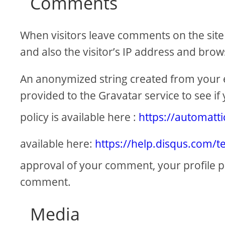
Comments
When visitors leave comments on the site
and also the visitor’s IP address and brow
An anonymized string created from your e
provided to the Gravatar service to see if 
policy is available here :
https://automatt
available here:
https://help.disqus.com/t
approval of your comment, your profile pict
comment.
Media