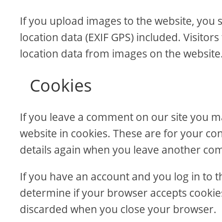
If you upload images to the website, yo
location data (EXIF GPS) included. Visitor
location data from images on the website
Cookies
If you leave a comment on our site you m
website in cookies. These are for your con
details again when you leave another comm
If you have an account and you log in to th
determine if your browser accepts cookies
discarded when you close your browser.