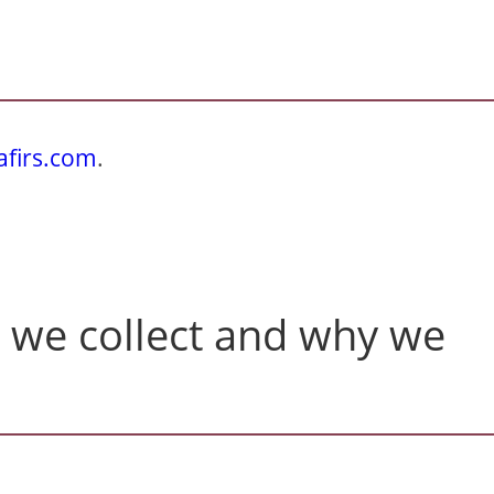
afirs.com
.
 we collect and why we