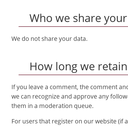
Who we share your 
We do not share your data.
How long we retain
If you leave a comment, the comment and i
we can recognize and approve any follow
them in a moderation queue.
For users that register on our website (if