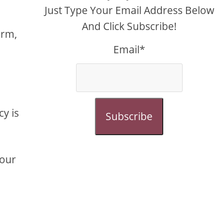
Just Type Your Email Address Below
And Click Subscribe!
orm,
Email*
cy is
Subscribe
your