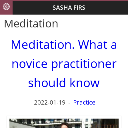
SASHA FIRS
Meditation
Meditation. What a
novice practitioner
should know
2022-01-19
-
Practice