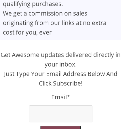
qualifying purchases.
We get a commission on sales
originating from our links at no extra
cost for you, ever
Get Awesome updates delivered directly in
your inbox.
Just Type Your Email Address Below And
Click Subscribe!
Email*