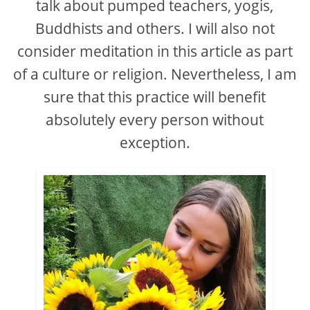
talk about pumped teachers, yogis,
Buddhists and others. I will also not
consider meditation in this article as part
of a culture or religion. Nevertheless, I am
sure that this practice will benefit
absolutely every person without
exception.