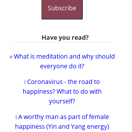
Subscribe
Have you read?
»
What is meditation and why should
everyone do it?
𝔦
Coronavirus - the road to
happiness? What to do with
yourself?
𝔦
A worthy man as part of female
happiness (Yin and Yang energy)