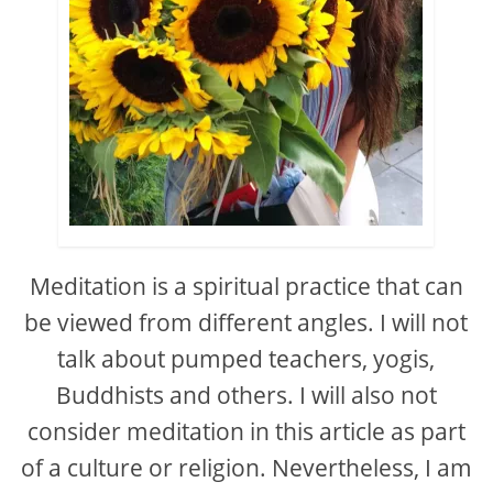
Meditation is a spiritual practice that can
be viewed from different angles. I will not
talk about pumped teachers, yogis,
Buddhists and others. I will also not
consider meditation in this article as part
of a culture or religion. Nevertheless, I am