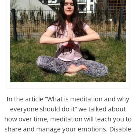
In the article “What is meditation and why
everyone should do it” we talked about
how over time, meditation will teach you to
share and manage your emotions. Disable