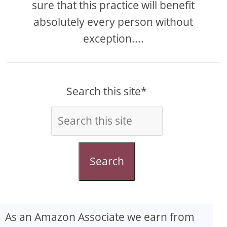
sure that this practice will benefit
absolutely every person without
exception....
Search this site*
Search
As an Amazon Associate we earn from