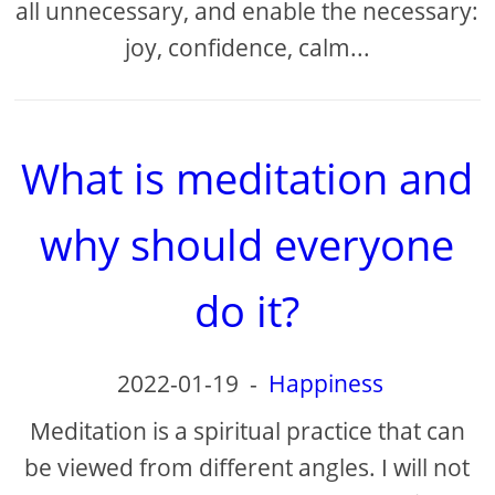
all unnecessary, and enable the necessary:
​​joy, confidence, calm...
What is meditation and
why should everyone
do it?
2022-01-19
-
Happiness
Meditation is a spiritual practice that can
be viewed from different angles. I will not