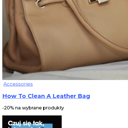
Accessories
How To Clean A Leather Bag
-20% na wybrane produkty