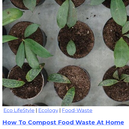
Eco LifeStyle
|
Ecology
|
Food-Waste
How To Compost Food Waste At Home