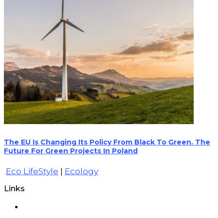
The EU Is Changing Its Policy From Black To Green. The
Future For Green Projects In Poland
Eco LifeStyle
|
Ecology
Links