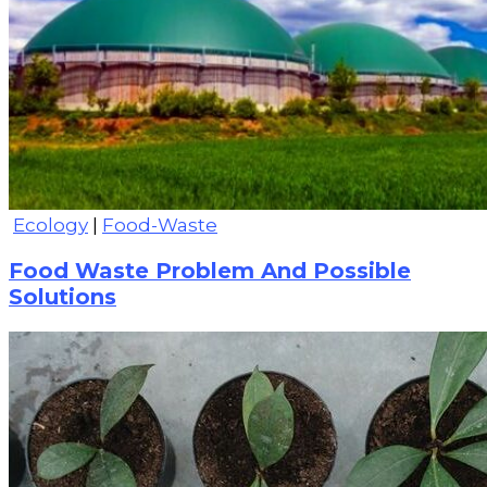
Ecology
|
Food-Waste
Food Waste Problem And Possible
Solutions