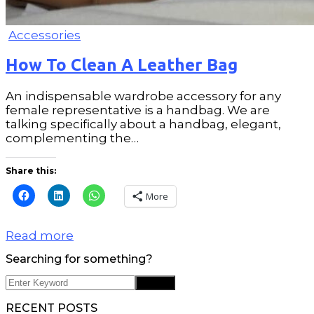
Accessories
How To Clean A Leather Bag
An indispensable wardrobe accessory for any
female representative is a handbag. We are
talking specifically about a handbag, elegant,
complementing the…
Share this:
More
Read more
Searching for something?
RECENT POSTS