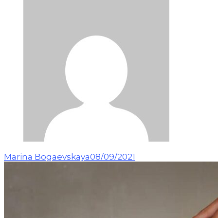
Marina Bogaevskaya
08/09/2021