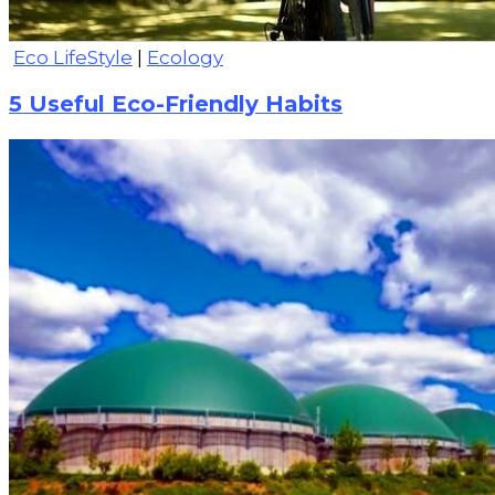
Eco LifeStyle
|
Ecology
5 Useful Eco-Friendly Habits