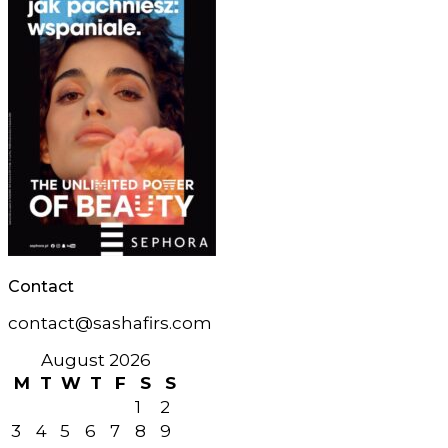
Contact
contact@sashafirs.com
August 2026
M
T
W
T
F
S
S
1
2
3
4
5
6
7
8
9