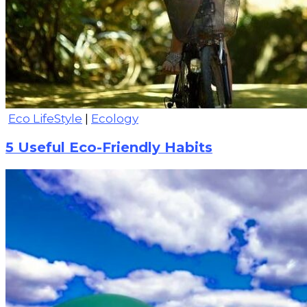
Eco LifeStyle
|
Ecology
5 Useful Eco-Friendly Habits