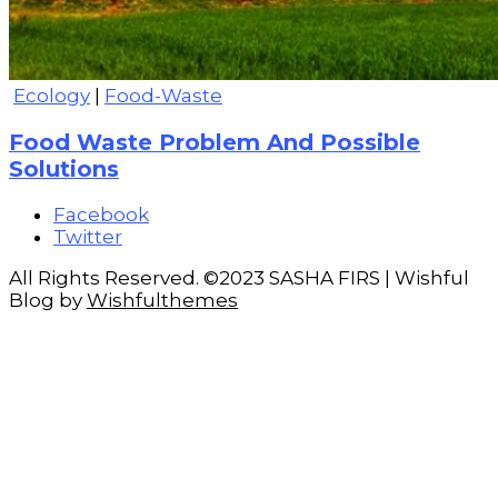
Ecology
|
Food-Waste
Food Waste Problem And Possible
Solutions
Facebook
Twitter
All Rights Reserved. ©2023 SASHA FIRS | Wishful
Blog by
Wishfulthemes