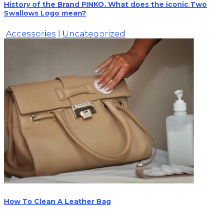
History of the Brand PINKO. What does the iconic Two
Swallows Logo mean?
Accessories
|
Uncategorized
How To Clean A Leather Bag