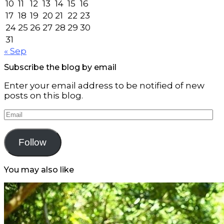
10
11
12
13
14
15
16
17
18
19
20
21
22
23
24
25
26
27
28
29
30
31
« Sep
Subscribe the blog by email
Enter your email address to be notified of new
posts on this blog.
Email
Follow
You may also like