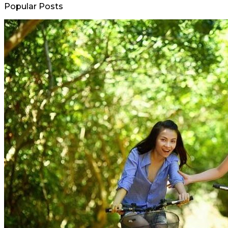
Popular Posts