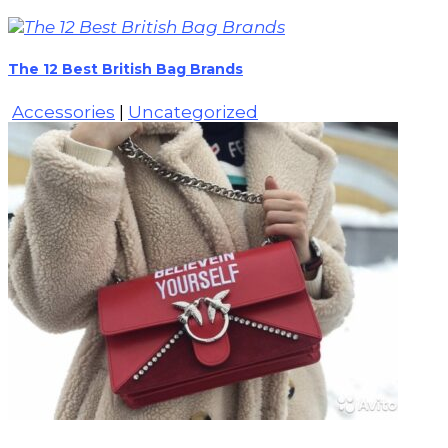
The 12 Best British Bag Brands
Accessories
|
Uncategorized