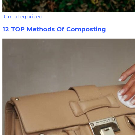
Uncategorized
12 TOP Methods Of Composting