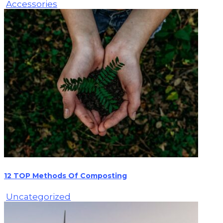
Accessories
12 TOP Methods Of Composting
Uncategorized