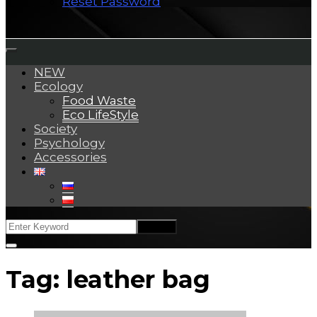
Reset Password
NEW
Ecology
Food Waste
Eco LifeStyle
Society
Psychology
Accessories
Tag:
leather bag