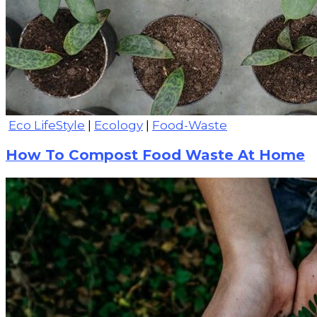
Eco LifeStyle
|
Ecology
|
Food-Waste
How To Compost Food Waste At Home