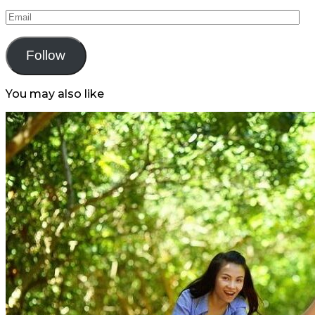
Email
Follow
You may also like