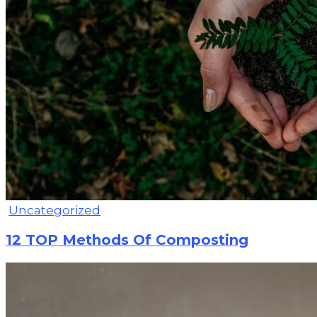
Uncategorized
12 TOP Methods Of Composting