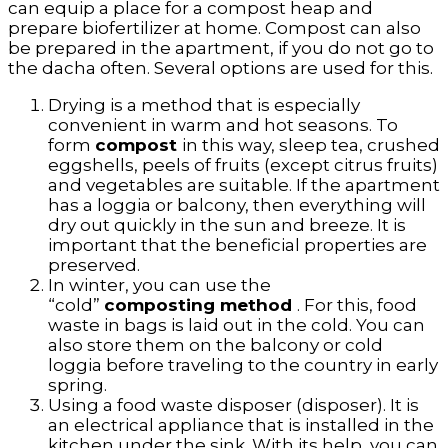
can equip a place for a compost heap and
prepare biofertilizer at home. Compost can also
be prepared in the apartment, if you do not go to
the dacha often. Several options are used for this.
Drying is a method that is especially
convenient in warm and hot seasons. To
form
compost
in this way, sleep tea, crushed
eggshells, peels of fruits (except citrus fruits)
and vegetables are suitable. If the apartment
has a loggia or balcony, then everything will
dry out quickly in the sun and breeze. It is
important that the beneficial properties are
preserved.
In winter, you can use the
“cold”
composting method
. For this, food
waste in bags is laid out in the cold. You can
also store them on the balcony or cold
loggia before traveling to the country in early
spring.
Using a food waste disposer (disposer). It is
an electrical appliance that is installed in the
kitchen under the sink. With its help, you can