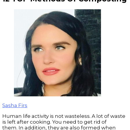
Sasha Firs
Human life activity is not wasteless.
A lot of waste
is left after cooking. You need to get rid of
them. In addition, they are also formed when