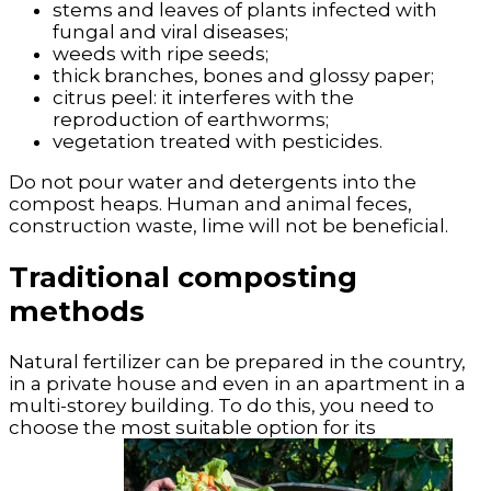
stems and leaves of plants infected with
fungal and viral diseases;
weeds with ripe seeds;
thick branches, bones and glossy paper;
citrus peel: it interferes with the
reproduction of earthworms;
vegetation treated with pesticides.
Do not pour water and detergents into the
compost heaps. Human and animal feces,
construction waste, lime will not be beneficial.
Traditional composting
methods
Natural fertilizer can be prepared in the country,
in a private house and even in an apartment in a
multi-storey building. To do this, you need to
choose the most suitable option for its