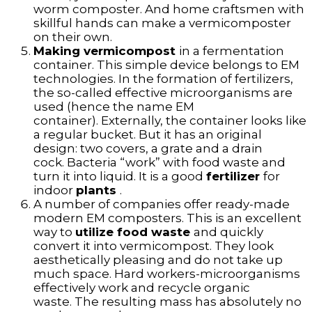
worm composter. And home craftsmen with
skillful hands can make a vermicomposter
on their own.
Making vermicompost
in a fermentation
container. This simple device belongs to EM
technologies. In the formation of fertilizers,
the so-called effective microorganisms are
used (hence the name EM
container). Externally, the container looks like
a regular bucket. But it has an original
design: two covers, a grate and a drain
cock. Bacteria “work” with food waste and
turn it into liquid. It is a good
fertilizer
for
indoor
plants
.
A number of companies offer ready-made
modern EM composters. This is an excellent
way to
utilize food waste
and quickly
convert it into vermicompost. They look
aesthetically pleasing and do not take up
much space. Hard workers-microorganisms
effectively work and recycle organic
waste. The resulting mass has absolutely no