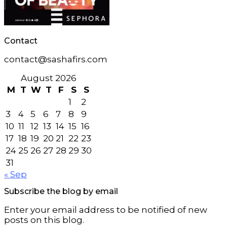
Contact
contact@sashafirs.com
August 2026
M
T
W
T
F
S
S
1
2
3
4
5
6
7
8
9
10
11
12
13
14
15
16
17
18
19
20
21
22
23
24
25
26
27
28
29
30
31
« Sep
Subscribe the blog by email
Enter your email address to be notified of new
posts on this blog.