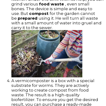
grind various
food waste
, even small
bones. The device is simple and easy to
use. But
compost
for the garden cannot
be
prepared
using it. He will turn all waste
with a small amount of water into gruel and
carry it to the sewer.
A vermicomposter is a box with a special
substrate for worms. They are actively
working to create compost from food
waste. The result is a high-quality
biofertilizer. To ensure you get the desired
result, you can purchase a ready-made