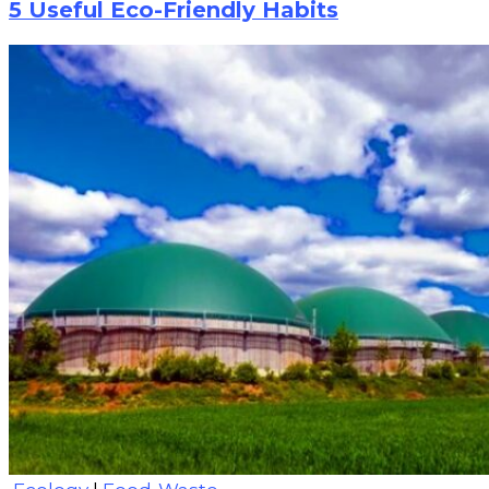
5 Useful Eco-Friendly Habits