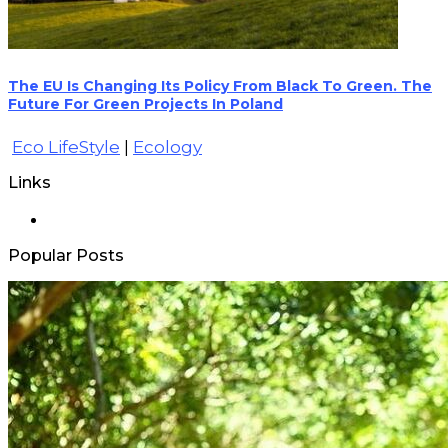
The EU Is Changing Its Policy From Black To Green. The
Future For Green Projects In Poland
Eco LifeStyle
|
Ecology
Links
Popular Posts