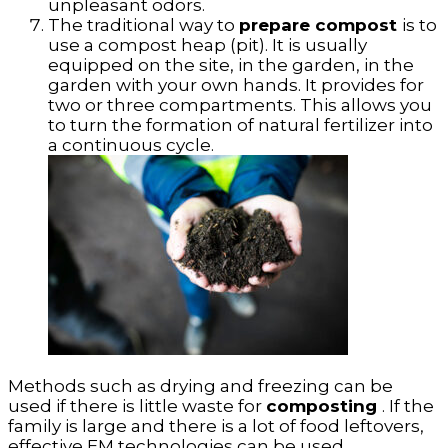
unpleasant odors.
The traditional way to
prepare compost
is to
use a compost heap (pit). It is usually
equipped on the site, in the garden, in the
garden with your own hands. It provides for
two or three compartments. This allows you
to turn the formation of natural fertilizer into
a continuous cycle.
Methods such as drying and freezing can be
used if there is little waste for
composting
. If the
family is large and there is a lot of food leftovers,
effective EM technologies can be used.