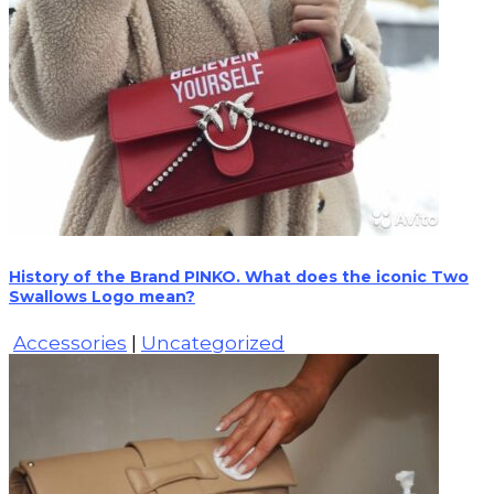
History of the Brand PINKO. What does the iconic Two
Swallows Logo mean?
Accessories
|
Uncategorized