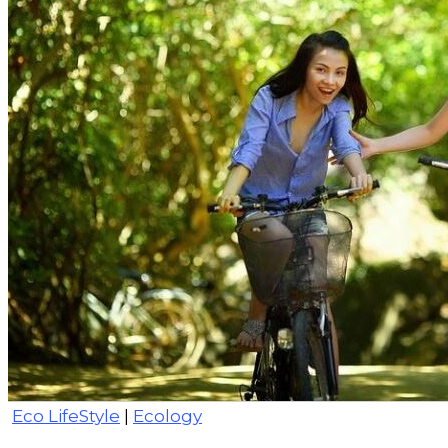
Eco LifeStyle
|
Ecology