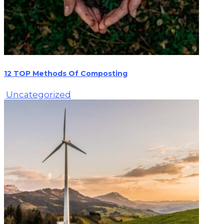
12 TOP Methods Of Composting
Uncategorized