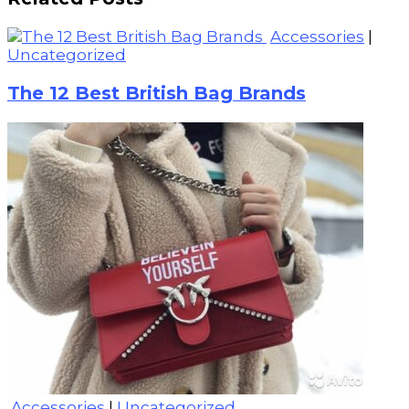
Accessories
|
Uncategorized
The 12 Best British Bag Brands
Accessories
|
Uncategorized