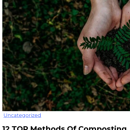
Uncategorized
12 TOP Methods Of Composting