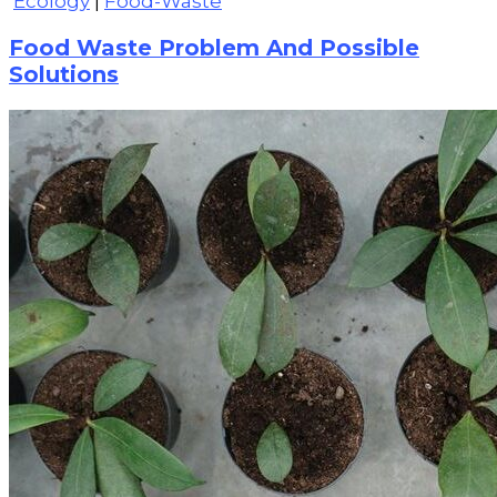
Ecology
|
Food-Waste
Food Waste Problem And Possible
Solutions