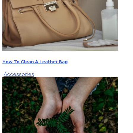
How To Clean A Leather Bag
Accessories