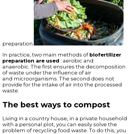
preparation.
In practice, two main methods of
biofertilizer
preparation are used
: aerobic and
anaerobic. The first ensures the decomposition
of waste under the influence of air
and microorganisms. The second does not
provide for the intake of air into the processed
waste.
The best ways to compost
Living in a country house, in a private household
with a personal plot, you can easily solve the
problem of recycling food waste. To do this, you