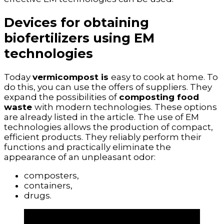
Devices for obtaining
biofertilizers using EM
technologies
Today
vermicompost is
easy to cook at home. To
do this, you can use the offers of suppliers. They
expand the possibilities of
composting food
waste
with modern technologies. These options
are already listed in the article. The use of EM
technologies allows the production of compact,
efficient products. They reliably perform their
functions and practically eliminate the
appearance of an unpleasant odor:
composters,
containers,
drugs.
It is believed that EM technologies are
the most effective and relevant ways to