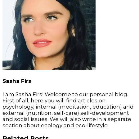
Sasha Firs
I am Sasha Firs! Welcome to our personal blog.
First of all, here you will find articles on
psychology, internal (meditation, education) and
external (nutrition, self-care) self-development
and social issues. We will also write in a separate
section about ecology and eco-lifestyle.
Related Posts