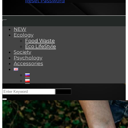
Reset Password
NEW
Ecology
Food Waste
Eco LifeStyle
Society
Psychology
Accessories