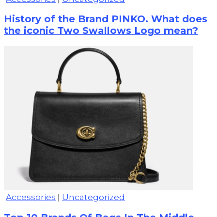
History of the Brand PINKO. What does
the iconic Two Swallows Logo mean?
Accessories
|
Uncategorized