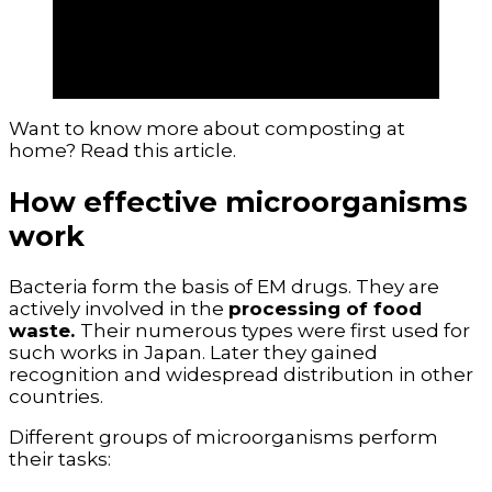
address environmental restoration
issues. They also help increase yields for
individual households and for the
agricultural sector as a whole.
Want to know more about composting at
home? Read this article.
How effective microorganisms
work
Bacteria form the basis of EM drugs. They are
actively involved in the
processing of food
waste.
Their numerous types were first used for
such works in Japan. Later they gained
recognition and widespread distribution in other
countries.
Different groups of microorganisms perform
their tasks: