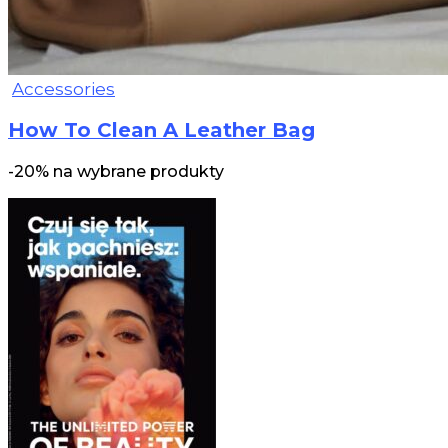
Accessories
How To Clean A Leather Bag
-20% na wybrane produkty