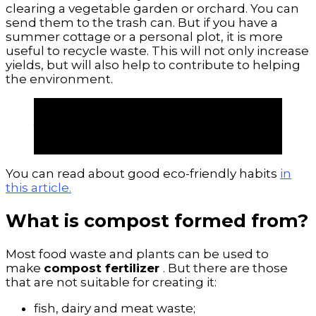
clearing a vegetable garden or orchard. You can
send them to the trash can. But if you have a
summer cottage or a personal plot, it is more
useful to recycle waste. This will not only increase
yields, but will also help to contribute to helping
the environment.
With proper processing of food waste,
you can make the most
useful
compost
. Create high quality,
natural and sustainable fertilizer.
You can read about good eco-friendly habits
in
this article.
What is compost formed from?
Most food waste and plants can be used to
make
compost fertilizer
. But there are those
that are not suitable for creating it:
fish, dairy and meat waste;