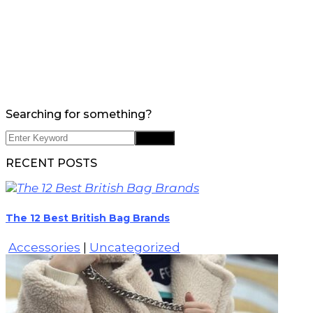
Searching for something?
RECENT POSTS
The 12 Best British Bag Brands
Accessories
|
Uncategorized