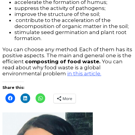
accelerate the formation of humus;
suppress the activity of pathogens;
improve the structure of the soil;
contribute to the acceleration of the
decomposition of organic matter in the soil;
stimulate seed germination and plant root
formation.
You can choose any method. Each of them has its
positive aspects. The main and general one is the
efficient
composting of food waste.
You can
read about why food waste is a global
environmental problem
in this article.
Share this:
More