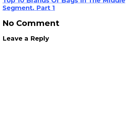
Top 10 Brands Of Bags In The Middle
Segment. Part 1
No Comment
Leave a Reply