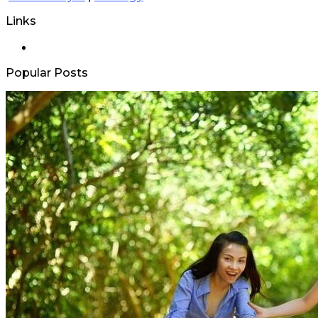
Links
Popular Posts