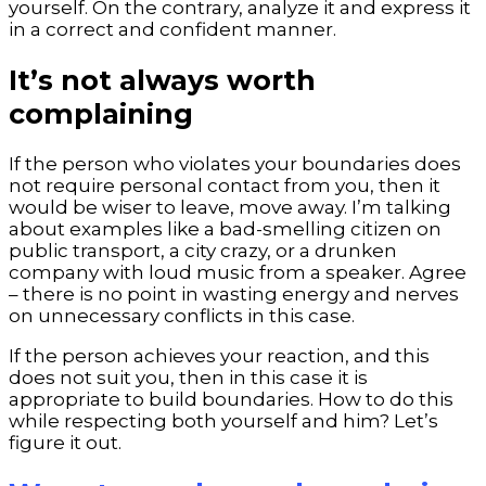
yourself. On the contrary, analyze it and express it
in a correct and confident manner.
It’s not always worth
complaining
If the person who violates your boundaries does
not require personal contact from you, then it
would be wiser to leave, move away. I’m talking
about examples like a bad-smelling citizen on
public transport, a city crazy, or a drunken
company with loud music from a speaker. Agree
– there is no point in wasting energy and nerves
on unnecessary conflicts in this case.
If the person achieves your reaction, and this
does not suit you, then in this case it is
appropriate to build boundaries. How to do this
while respecting both yourself and him? Let’s
figure it out.