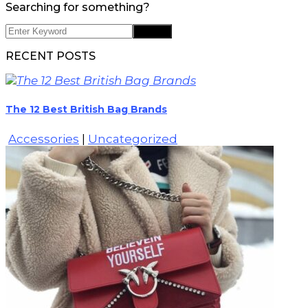
Searching for something?
RECENT POSTS
The 12 Best British Bag Brands
Accessories
|
Uncategorized