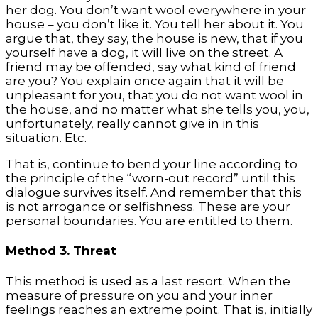
her dog. You don’t want wool everywhere in your
house – you don’t like it. You tell her about it. You
argue that, they say, the house is new, that if you
yourself have a dog, it will live on the street. A
friend may be offended, say what kind of friend
are you? You explain once again that it will be
unpleasant for you, that you do not want wool in
the house, and no matter what she tells you, you,
unfortunately, really cannot give in in this
situation. Etc.
That is, continue to bend your line according to
the principle of the “worn-out record” until this
dialogue survives itself. And remember that this
is not arrogance or selfishness. These are your
personal boundaries. You are entitled to them.
Method 3. Threat
This method is used as a last resort. When the
measure of pressure on you and your inner
feelings reaches an extreme point. That is, initially