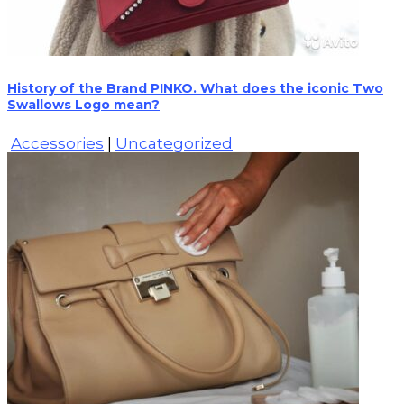
History of the Brand PINKO. What does the iconic Two
Swallows Logo mean?
Accessories
|
Uncategorized