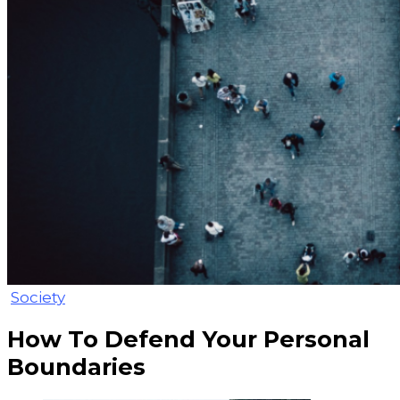
Society
How To Defend Your Personal
Boundaries