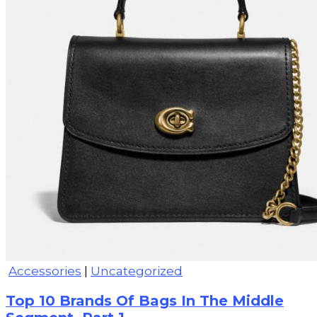
Accessories
|
Uncategorized
Top 10 Brands Of Bags In The Middle