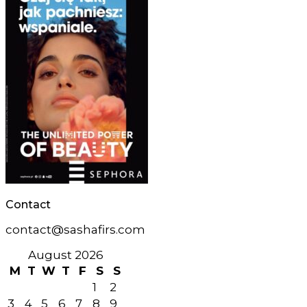
Contact
contact@sashafirs.com
August 2026
M
T
W
T
F
S
S
1
2
3
4
5
6
7
8
9