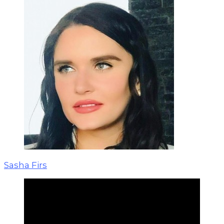
Sasha Firs
Personal boundaries are needed so that
we can clearly feel: where I am, and
where I am not; where are my own
emotions, actions, beliefs and thoughts,
and where are others.