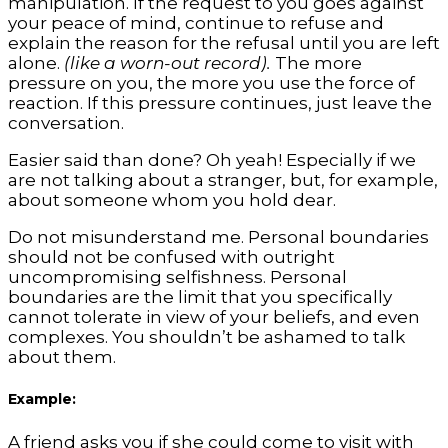
manipulation. If the request to you goes against
your peace of mind, continue to refuse and
explain the reason for the refusal until you are left
alone.
(like a worn-out record).
The more
pressure on you, the more you use the force of
reaction. If this pressure continues, just leave the
conversation.
Easier said than done? Oh yeah! Especially if we
are not talking about a stranger, but, for example,
about someone whom you hold dear.
Do not misunderstand me. Personal boundaries
should not be confused with outright
uncompromising selfishness. Personal
boundaries are the limit that you specifically
cannot tolerate in view of your beliefs, and even
complexes. You shouldn’t be ashamed to talk
about them.
Example:
A friend asks you if she could come to visit with