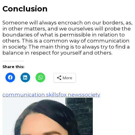
Conclusion
Someone will always encroach on our borders, as,
in other matters, and we ourselves will probe the
boundaries of what is permissible in relation to
others. This is a common way of communication
in society.
The main thing is to always try to find a
balance in respect for yourself and others.
Share this:
More
communication skills
fox news
society