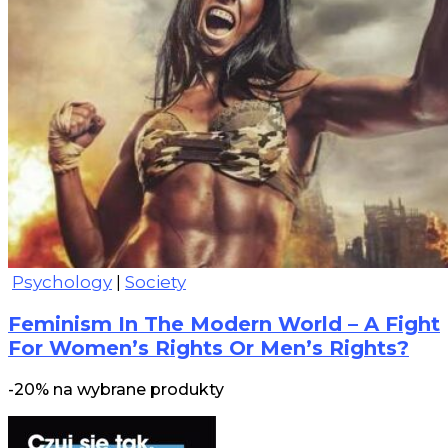
Psychology
|
Society
Feminism In The Modern World – A Fight
For Women’s Rights Or Men’s Rights?
-20% na wybrane produkty