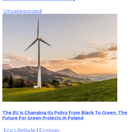
Uncategorized
The EU Is Changing Its Policy From Black To Green. The
Future For Green Projects In Poland
Eco LifeStyle
|
Ecology