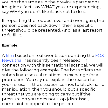
you do the same as in the previous paragraphs:
imagine a fact, say WHAT you are experiencing,
say WHY you don’t like it, ask not to do it.
If, repeating the request over and over again, the
person does not back down, then a specific
threat should be presented. And, as a last resort,
to fulfill it.
Example:
A
film
based on real events surrounding the
FOX
News trial
has recently been released . In
connection with this sensational scandal, we will
give the following example. The boss offers the
subordinate sexual relations in exchange for a
promotion. You say no, explain the reason for
your refusal. If the situation comes to blackmail or
manipulation, then you should put a specific
threat that you are going to carry out if the
pressure on you does not stop (dismissal,
complaint or appeal to the police).