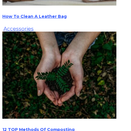
How To Clean A Leather Bag
Accessories
12 TOP Methods Of Composting