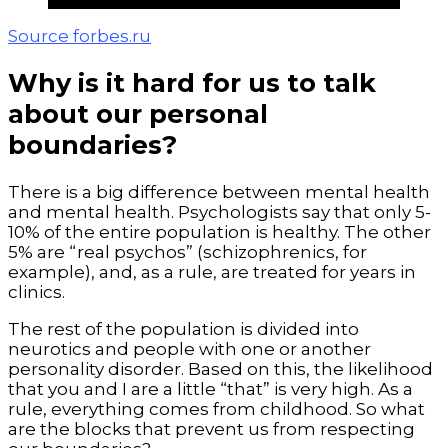
Source forbes.ru
Why is it hard for us to talk
about our personal
boundaries?
There is a big difference between mental health
and mental health. Psychologists say that only 5-
10% of the entire population is healthy. The other
5% are “real psychos” (schizophrenics, for
example), and, as a rule, are treated for years in
clinics.
The rest of the population is divided into
neurotics and people with one or another
personality disorder. Based on this, the likelihood
that you and I are a little “that” is very high. As a
rule, everything comes from childhood. So what
are the blocks that prevent us from respecting