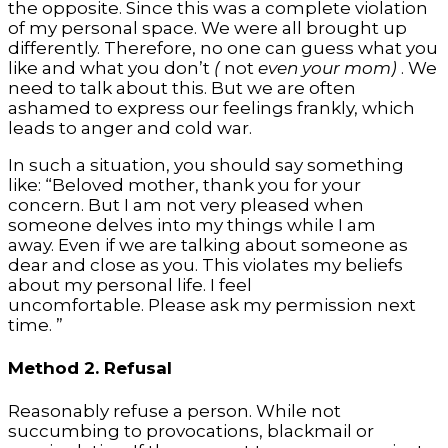
the opposite. Since this was a complete violation
of my personal space. We were all brought up
differently. Therefore, no one can guess what you
like and what you don’t
(
not
even your mom)
. We
need to talk about this. But we are often
ashamed to express our feelings frankly, which
leads to anger and cold war.
In such a situation, you should say something
like: “Beloved mother, thank you for your
concern. But I am not very pleased when
someone delves into my things while I am
away. Even if we are talking about someone as
dear and close as you. This violates my beliefs
about my personal life. I feel
uncomfortable. Please ask my permission next
time. ”
Method 2. Refusal
Reasonably refuse a person. While not
succumbing to provocations, blackmail or