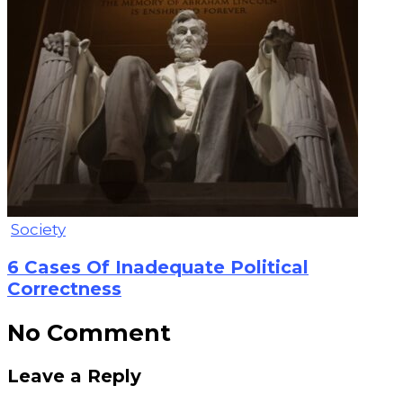
Society
6 Cases Of Inadequate Political
Correctness
No Comment
Leave a Reply