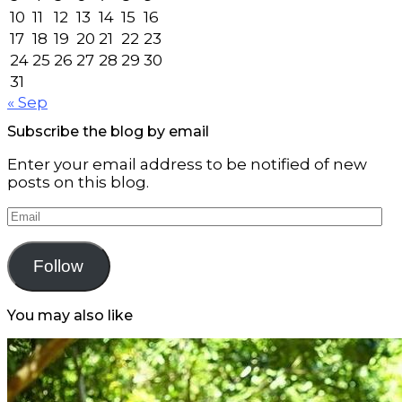
10
11
12
13
14
15
16
17
18
19
20
21
22
23
24
25
26
27
28
29
30
31
« Sep
Subscribe the blog by email
Enter your email address to be notified of new
posts on this blog.
Email
Follow
You may also like