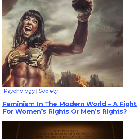
Psychology
|
Society
Feminism In The Modern World – A Fight
For Women’s Rights Or Men’s Rights?