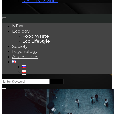
Reset Password
NEW
Ecology
Food Waste
Eco LifeStyle
Society
Psychology
Accessories