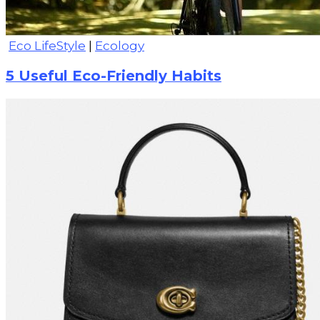
Eco LifeStyle
|
Ecology
5 Useful Eco-Friendly Habits