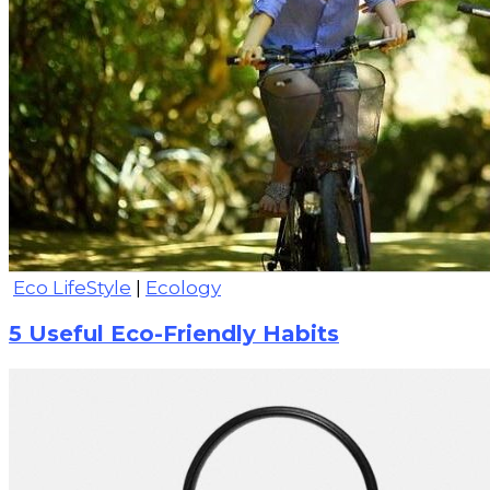
Eco LifeStyle
|
Ecology
5 Useful Eco-Friendly Habits