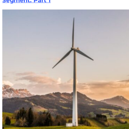
Segment. Part 1