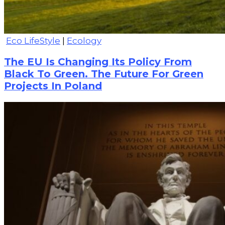
Eco LifeStyle
|
Ecology
The EU Is Changing Its Policy From
Black To Green. The Future For Green
Projects In Poland