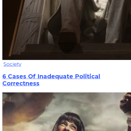
Society
6 Cases Of Inadequate Political
Correctness