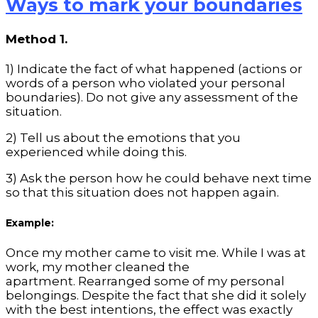
Ways to mark your boundaries
Method 1.
1) Indicate the fact of what happened (actions or
words of a person who violated your personal
boundaries). Do not give any assessment of the
situation.
2) Tell us about the emotions that you
experienced while doing this.
3) Ask the person how he could behave next time
so that this situation does not happen again.
Example:
Once my mother came to visit me. While I was at
work, my mother cleaned the
apartment. Rearranged some of my personal
belongings. Despite the fact that she did it solely
with the best intentions, the effect was exactly