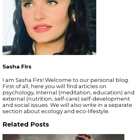
Sasha Firs
I am Sasha Firs! Welcome to our personal blog.
First of all, here you will find articles on
psychology, internal (meditation, education) and
external (nutrition, self-care) self-development
and social issues. We will also write in a separate
section about ecology and eco-lifestyle.
Related Posts