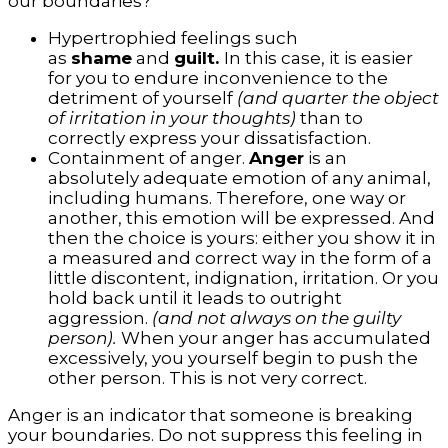
our boundaries?
Hypertrophied feelings such
as
shame
and
guilt.
In this case, it is easier
for you to endure inconvenience to the
detriment of yourself
(and quarter the object
of irritation in your thoughts)
than to
correctly express your dissatisfaction.
Containment of anger.
Anger
is an
absolutely adequate emotion of any animal,
including humans. Therefore, one way or
another, this emotion will be expressed. And
then the choice is yours: either you show it in
a measured and correct way in the form of a
little discontent, indignation, irritation. Or you
hold back until it leads to outright
aggression.
(and not always on the guilty
person).
When your anger has accumulated
excessively, you yourself begin to push the
other person. This is not very correct.
Anger is an indicator that someone is breaking
your boundaries. Do not suppress this feeling in