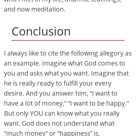
and now meditation.
Conclusion
I always like to cite the following allegory as
an example. Imagine what God comes to
you and asks what you want. Imagine that
he is really ready to fulfill your every
desire. And you answer him, “I want to
have a lot of money,” “I want to be happy.”
But only YOU can know what you really
want. God does not understand what
“much money” or “happiness” is.