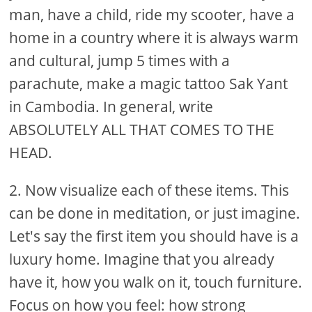
man, have a child, ride my scooter, have a
home in a country where it is always warm
and cultural, jump 5 times with a
parachute, make a magic tattoo Sak Yant
in Cambodia. In general, write
ABSOLUTELY ALL THAT COMES TO THE
HEAD.
2. Now visualize each of these items. This
can be done in meditation, or just imagine.
Let's say the first item you should have is a
luxury home. Imagine that you already
have it, how you walk on it, touch furniture.
Focus on how you feel: how strong