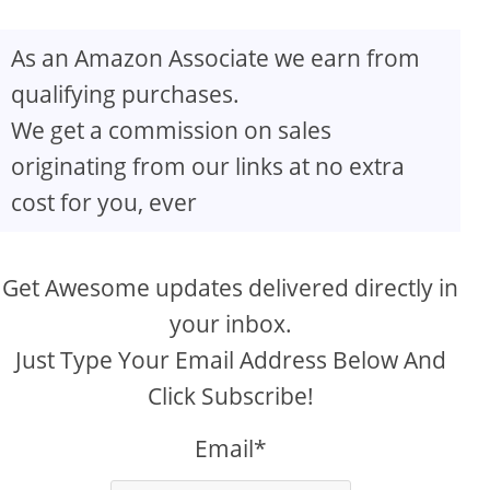
As an Amazon Associate we earn from
qualifying purchases.
We get a commission on sales
originating from our links at no extra
cost for you, ever
Get Awesome updates delivered directly in
your inbox.
Just Type Your Email Address Below And
Click Subscribe!
Email*