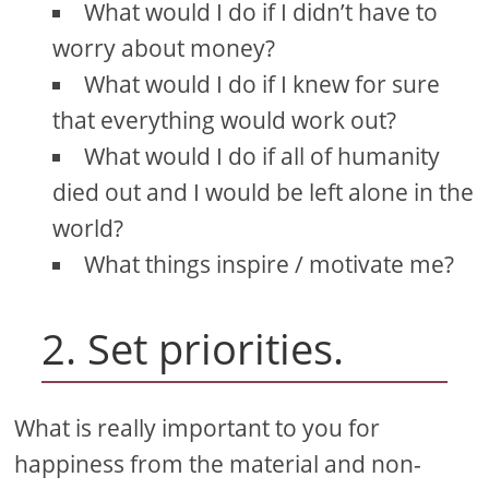
What would I do if I didn’t have to
worry about money?
What would I do if I knew for sure
that everything would work out?
What would I do if all of humanity
died out and I would be left alone in the
world?
What things inspire / motivate me?
2. Set priorities.
What is really important to you for
happiness from the material and non-