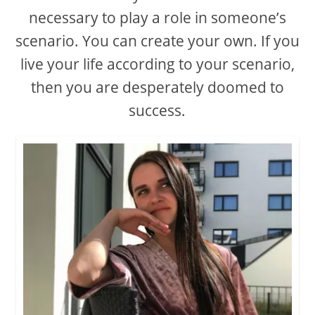
necessary to play a role in someone’s
scenario. You can create your own. If you
live your life according to your scenario,
then you are desperately doomed to
success.