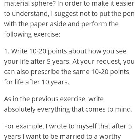
material sphere? In order to make it easier
to understand, I suggest not to put the pen
with the paper aside and perform the
following exercise:
1. Write 10-20 points about how you see
your life after 5 years. At your request, you
can also prescribe the same 10-20 points
for life after 10 years.
As in the previous exercise, write
absolutely everything that comes to mind.
For example, I wrote to myself that after 5
years I want to be married to a worthy