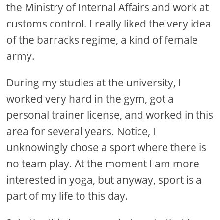
the Ministry of Internal Affairs and work at
customs control. I really liked the very idea
of ​​the barracks regime, a kind of female
army.
During my studies at the university, I
worked very hard in the gym, got a
personal trainer license, and worked in this
area for several years. Notice, I
unknowingly chose a sport where there is
no team play. At the moment I am more
interested in yoga, but anyway, sport is a
part of my life to this day.