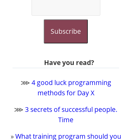
Subscribe
Have you read?
⋙
4 good luck programming
methods for Day X
⋙
3 secrets of successful people.
Time
»
What training program should you