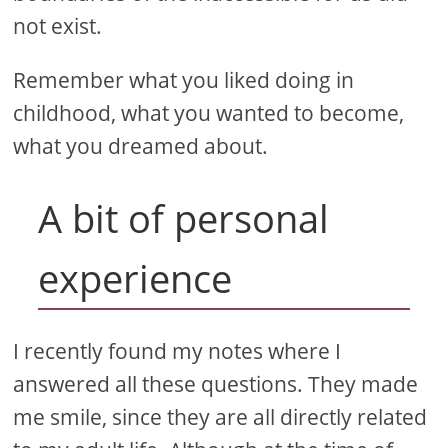
not exist.
Remember what you liked doing in
childhood, what you wanted to become,
what you dreamed about.
A bit of personal
experience
I recently found my notes where I
answered all these questions. They made
me smile, since they are all directly related