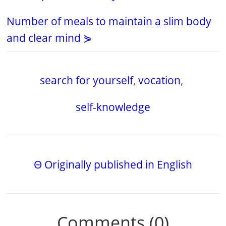
Number of meals to maintain a slim body
and clear mind ⋟
search for yourself
,
vocation
,
self-knowledge
Θ Originally published in English
Comments (0)