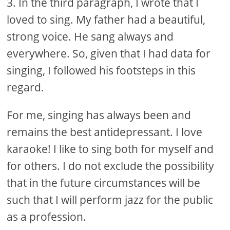
3. In the third paragraph, I wrote that I
loved to sing. My father had a beautiful,
strong voice. He sang always and
everywhere. So, given that I had data for
singing, I followed his footsteps in this
regard.
For me, singing has always been and
remains the best antidepressant. I love
karaoke! I like to sing both for myself and
for others. I do not exclude the possibility
that in the future circumstances will be
such that I will perform jazz for the public
as a profession.