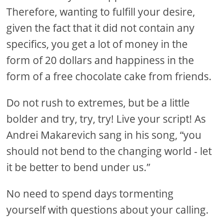
Therefore, wanting to fulfill your desire,
given the fact that it did not contain any
specifics, you get a lot of money in the
form of 20 dollars and happiness in the
form of a free chocolate cake from friends.
Do not rush to extremes, but be a little
bolder and try, try, try! Live your script! As
Andrei Makarevich sang in his song, “you
should not bend to the changing world - let
it be better to bend under us.”
No need to spend days tormenting
yourself with questions about your calling.