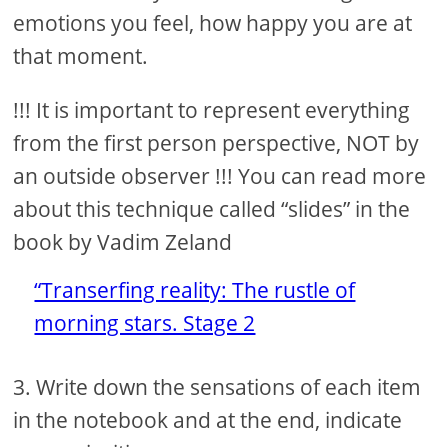
emotions you feel, how happy you are at
that moment.
!!! It is important to represent everything
from the first person perspective, NOT by
an outside observer !!! You can read more
about this technique called “slides” in the
book by Vadim Zeland
“Transerfing reality: The rustle of
morning stars. Stage 2
3. Write down the sensations of each item
in the notebook and at the end, indicate