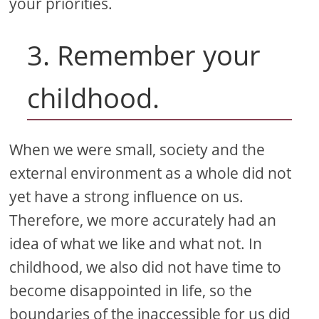
your priorities.
3. Remember your
childhood.
When we were small, society and the
external environment as a whole did not
yet have a strong influence on us.
Therefore, we more accurately had an
idea of ​​what we like and what not. In
childhood, we also did not have time to
become disappointed in life, so the
boundaries of the inaccessible for us did