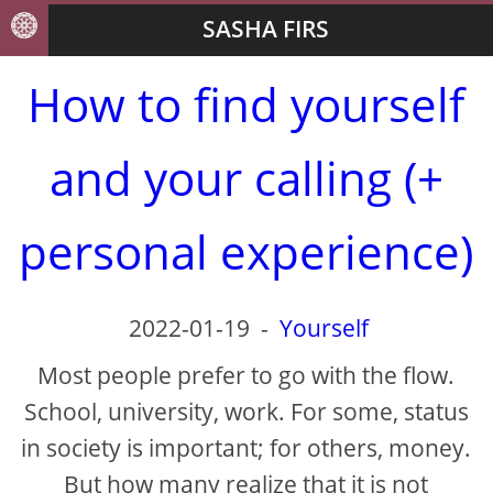
SASHA FIRS
How to find yourself
and your calling (+
personal experience)
2022-01-19
-
Yourself
Most people prefer to go with the flow.
School, university, work. For some, status
in society is important; for others, money.
But how many realize that it is not