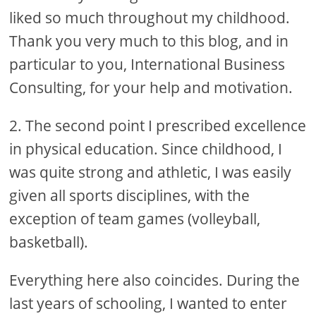
liked so much throughout my childhood.
Thank you very much to this blog, and in
particular to you, International Business
Consulting, for your help and motivation.
2. The second point I prescribed excellence
in physical education. Since childhood, I
was quite strong and athletic, I was easily
given all sports disciplines, with the
exception of team games (volleyball,
basketball).
Everything here also coincides. During the
last years of schooling, I wanted to enter