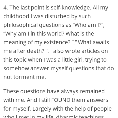
4. The last point is self-knowledge. All my
childhood I was disturbed by such
philosophical questions as “Who am I?”,
“Why am I in this world? What is the
meaning of my existence? ”,“ What awaits
me after death? ”. I also wrote articles on
this topic when I was a little girl, trying to
somehow answer myself questions that do
not torment me.
These questions have always remained
with me. And I still FOUND them answers
for myself. Largely with the help of people
who I met in my life, dharmic teachings,