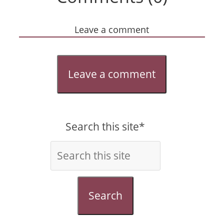
Leave a comment
Leave a comment
Search this site*
Search