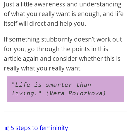
Just a little awareness and understanding
of what you really want is enough, and life
itself will direct and help you.
If something stubbornly doesn’t work out
for you, go through the points in this
article again and consider whether this is
really what you really want.
"Life is smarter than 
living." (Vera Polozkova)
⋞ 5 steps to femininity