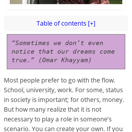
Table of contents [+]
“Sometimes we don’t even 
notice that our dreams come 
true.” (Omar Khayyam)
Most people prefer to go with the flow.
School, university, work. For some, status
in society is important; for others, money.
But how many realize that it is not
necessary to play a role in someone’s
scenario. You can create your own. If you