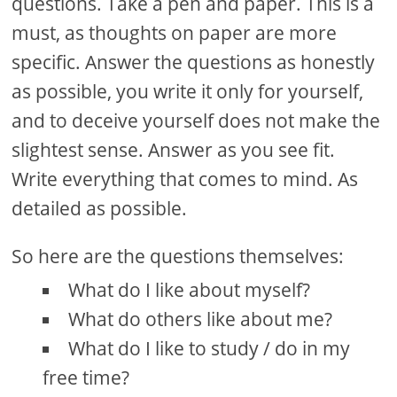
questions. Take a pen and paper. This is a
must, as thoughts on paper are more
specific. Answer the questions as honestly
as possible, you write it only for yourself,
and to deceive yourself does not make the
slightest sense. Answer as you see fit.
Write everything that comes to mind. As
detailed as possible.
So here are the questions themselves:
What do I like about myself?
What do others like about me?
What do I like to study / do in my
free time?