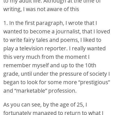
to my adult life. Although at the time of
writing, I was not aware of this
1. In the first paragraph, I wrote that I
wanted to become a journalist, that I loved
to write fairy tales and poems, I liked to
play a television reporter. I really wanted
this very much from the moment I
remember myself and up to the 10th
grade, until under the pressure of society I
began to look for some more “prestigious”
and “marketable” profession.
As you can see, by the age of 25, I
fortunately managed to return to what I