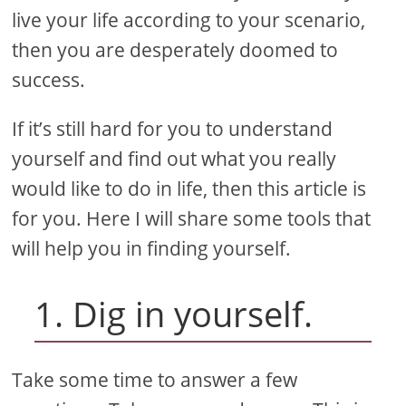
live your life according to your scenario,
then you are desperately doomed to
success.
If it’s still hard for you to understand
yourself and find out what you really
would like to do in life, then this article is
for you. Here I will share some tools that
will help you in finding yourself.
1. Dig in yourself.
Take some time to answer a few