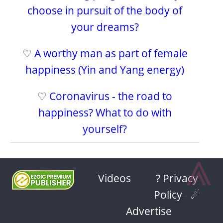
choose in pursuit of the body of
your dreams?
♡
A worthy man as part of female
happiness (Yin and Yang energy)
♡
Coronavirus - the road to
happiness? What to do with
yourself?
⩓
Videos
? Privacy
Policy
-
☄
Advertise